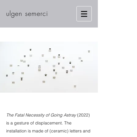
ulgen semerci
The Fatal Necessity of Going Astray
(2022)
is a gesture of displacement. The
installation is made of (ceramic) letters and