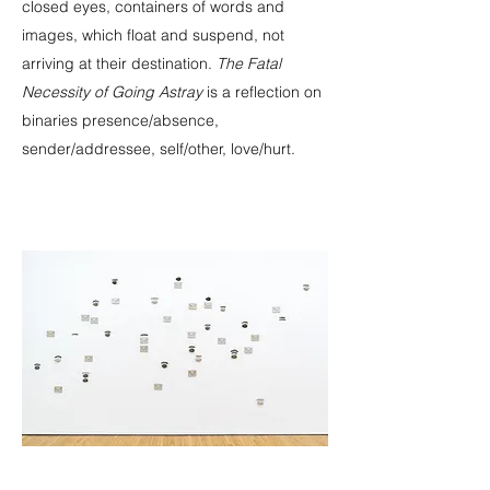
closed eyes, containers of words and
images, which float and suspend, not
arriving at their destination.
The Fatal
Necessity of Going Astray
is a reflection on
binaries presence/absence,
sender/addressee, self/other, love/hurt.